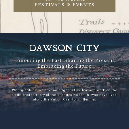
FESTIVALS & EVENTS
DAWSON CITY
Honouring the Past, Sharing the Present,
Embracing the Future
With gratitude, we acknowledge that we live and work on the
traditional territory of the Tr’ondëk Hwëch’in, who have lived
along the Yukon River for millennia.