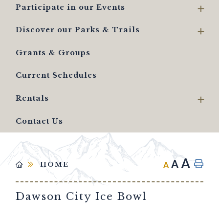
Participate in our Events
Discover our Parks & Trails
Grants & Groups
Current Schedules
Rentals
Contact Us
A
A
A
HOME
Dawson City Ice Bowl