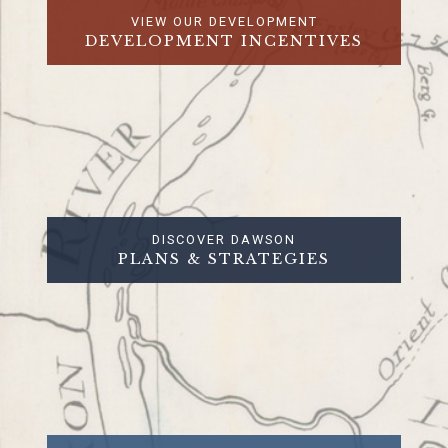
VIEW OUR DEVELOPMENT
DEVELOPMENT INCENTIVES
DISCOVER DAWSON
PLANS & STRATEGIES