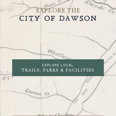
EXPLORE THE
CITY OF DAWSON
EXPLORE LOCAL
TRAILS, PARKS & FACILITIES