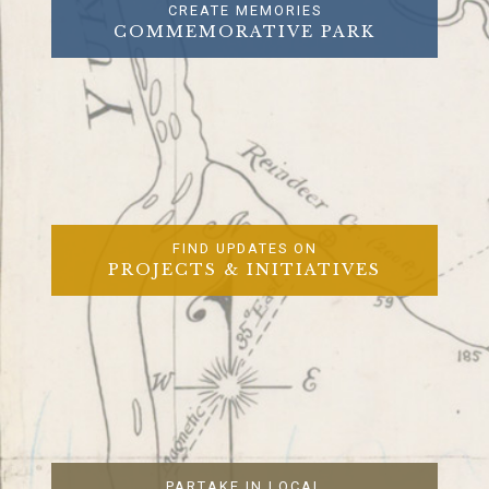
CREATE MEMORIES
COMMEMORATIVE PARK
FIND UPDATES ON
PROJECTS & INITIATIVES
PARTAKE IN LOCAL