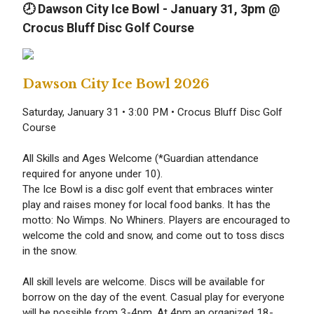
🕗 Dawson City Ice Bowl - January 31, 3p
m @
Crocus Bluff Disc Golf Course
Dawson City Ice Bowl 2026
Saturday, January 31 • 3:00 PM • Crocus Bluff Disc Golf
Course
All Skills and Ages Welcome (*Guardian attendance
required for anyone under 10).
The Ice Bowl is a disc golf event that embraces winter
play and raises money for local food banks. It has the
motto: No Wimps. No Whiners. Players are encouraged to
welcome the cold and snow, and come out to toss discs
in the snow.
All skill levels are welcome. Discs will be available for
borrow on the day of the event. Casual play for everyone
will be possible from 3-4pm. At 4pm an organized 18-