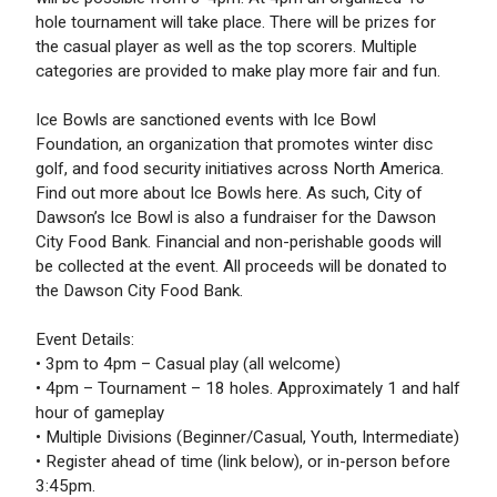
hole tournament will take place. There will be prizes for
the casual player as well as the top scorers. Multiple
categories are provided to make play more fair and fun.
Ice Bowls are sanctioned events with Ice Bowl
Foundation, an organization that promotes winter disc
golf, and food security initiatives across North America.
Find out more about Ice Bowls here. As such, City of
Dawson’s Ice Bowl is also a fundraiser for the Dawson
City Food Bank. Financial and non-perishable goods will
be collected at the event. All proceeds will be donated to
the Dawson City Food Bank.
Event Details:
• 3pm to 4pm – Casual play (all welcome)
• 4pm – Tournament – 18 holes. Approximately 1 and half
hour of gameplay
• Multiple Divisions (Beginner/Casual, Youth, Intermediate)
• Register ahead of time (link below), or in-person before
3:45pm.