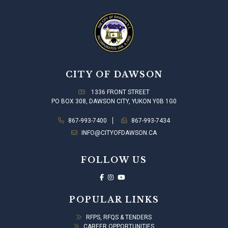
CITY OF DAWSON
1336 FRONT STREET
PO BOX 308, DAWSON CITY, YUKON Y0B 1G0
867-993-7400
867-993-7434
INFO@CITYOFDAWSON.CA
FOLLOW US
POPULAR LINKS
RFPS, RFQS & TENDERS
CAREER OPPORTUNITIES