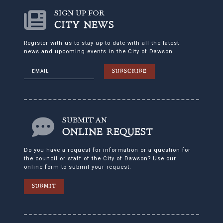
SIGN UP FOR
CITY NEWS
Register with us to stay up to date with all the latest
news and upcoming events in the City of Dawson.
SUBSCRIBE
SUBMIT AN
ONLINE REQUEST
Do you have a request for information or a question for
the council or staff of the City of Dawson? Use our
online form to submit your request.
SUBMIT