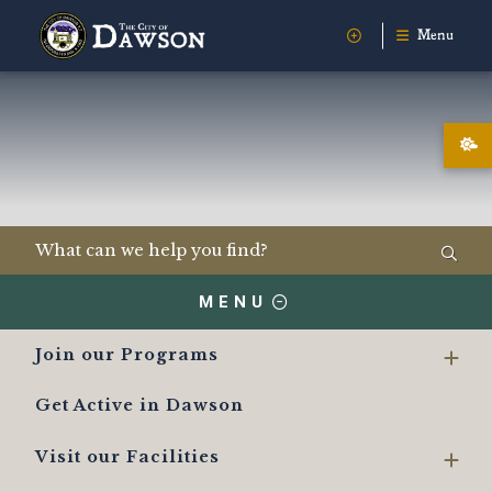
Menu
MENU
Join our Programs
Get Active in Dawson
Visit our Facilities