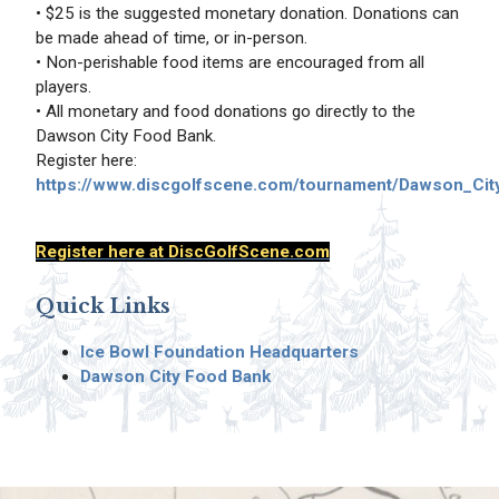
• $25 is the suggested monetary donation. Donations can
be made ahead of time, or in-person.
• Non-perishable food items are encouraged from all
players.
• All monetary and food donations go directly to the
Dawson City Food Bank.
Register here:
https://www.discgolfscene.com/tournament/Dawson_Cit
Register here at DiscGolfScene.com
Quick Links
Ice Bowl Foundation Headquarters
Dawson City Food Bank