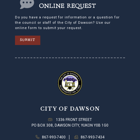
ONLINE REQUEST
Do you have a request for information or a question for
the council or staff of the City of Dawson? Use our
online form to submit your request.
SUBMIT
CITY OF DAWSON
1336 FRONT STREET
PO BOX 308, DAWSON CITY, YUKON Y0B 1G0
867-993-7400
867-993-7434