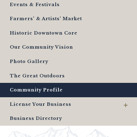
Events & Festivals
Farmers' & Artists' Market
Historic Downtown Core
Our Community Vision
Photo Gallery
The Great Outdoors
Community Profile
License Your Business
Business Directory