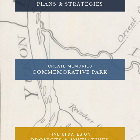
PLANS & STRATEGIES
CREATE MEMORIES
COMMEMORATIVE PARK
FIND UPDATES ON