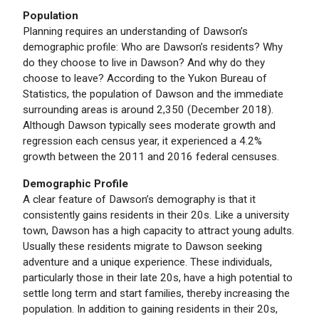
Population
Planning requires an understanding of Dawson’s
demographic profile: Who are Dawson’s residents? Why
do they choose to live in Dawson? And why do they
choose to leave? According to the Yukon Bureau of
Statistics, the population of Dawson and the immediate
surrounding areas is around 2,350 (December 2018).
Although Dawson typically sees moderate growth and
regression each census year, it experienced a 4.2%
growth between the 2011 and 2016 federal censuses.
Demographic Profile
A clear feature of Dawson’s demography is that it
consistently gains residents in their 20s. Like a university
town, Dawson has a high capacity to attract young adults.
Usually these residents migrate to Dawson seeking
adventure and a unique experience. These individuals,
particularly those in their late 20s, have a high potential to
settle long term and start families, thereby increasing the
population. In addition to gaining residents in their 20s,