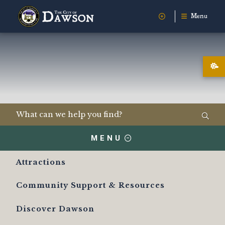
Menu
MENU
Attractions
Community Support & Resources
Discover Dawson