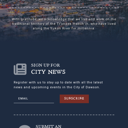
With gratitude, we acknowledge that we live and work on the
traditional territory of the Tr’ondëk Hwëch’in, who have lived
along the Yukon River for millennia.
SIGN UP FOR
CITY NEWS
Register with us to stay up to date with all the latest
news and upcoming events in the City of Dawson.
SUBSCRIBE
SUBMIT AN