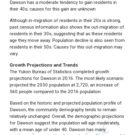
Dawson has a moderate tendency to gain residents in
their 40s; causes for this gain are unknown.
Although in-migration of residents in their 20s is strong,
past census information also shows the out-migration of
residents in their 30s, suggesting that as these residents
age they move away. Population decline is also seen from
residents in their 50s. Causes for this out-migration may
vary.
Growth Projections and Trends
The Yukon Bureau of Statistics completed growth
projections for Dawson in 2016. The most likely scenario
projected the 2030 population at 2,720, an increase of
560 people compared to the 2016 population.
Based on the historic and projected population profile of
Dawson, the community demography tends to remain
relatively unchanged. Overall, the demographic projections
for Dawson suggest the population will age moderately,
with a mean age of under 40. Dawson has many