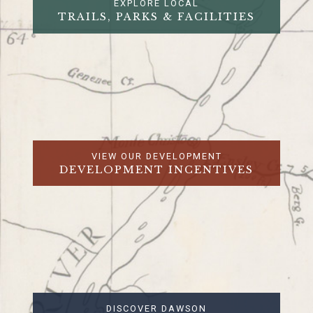
EXPLORE LOCAL
TRAILS, PARKS & FACILITIES
VIEW OUR DEVELOPMENT
DEVELOPMENT INCENTIVES
DISCOVER DAWSON