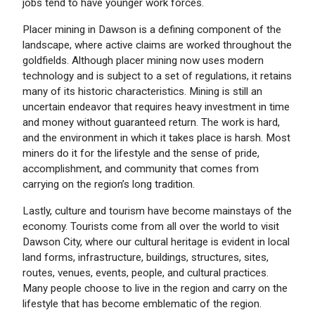
jobs tend to have younger work forces.
Placer mining in Dawson is a defining component of the
landscape, where active claims are worked throughout the
goldfields. Although placer mining now uses modern
technology and is subject to a set of regulations, it retains
many of its historic characteristics. Mining is still an
uncertain endeavor that requires heavy investment in time
and money without guaranteed return. The work is hard,
and the environment in which it takes place is harsh. Most
miners do it for the lifestyle and the sense of pride,
accomplishment, and community that comes from
carrying on the region’s long tradition.
Lastly, culture and tourism have become mainstays of the
economy. Tourists come from all over the world to visit
Dawson City, where our cultural heritage is evident in local
land forms, infrastructure, buildings, structures, sites,
routes, venues, events, people, and cultural practices.
Many people choose to live in the region and carry on the
lifestyle that has become emblematic of the region.