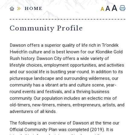
A
A
A
HOME
Community Profile
Dawson offers a superior quality of life rich in Tr’ondëk
Hwëch’in culture and is best known for our Klondike Gold
Rush history. Dawson City offers a wide variety of
lifestyle choices, employment opportunities, and activities
and our social life is bustling year-round. In addition to its
picturesque landscape and surrounding wilderness, our
community has a vibrant arts and culture scene, year-
round events and festivals, and a thriving business
community. Our population includes an eclectic mix of
old-timers, new-timers, miners, entrepreneurs, artists, and
adventurers of all kinds.
The following is an overview of Dawson at the time our
Official Community Plan was completed (2019). It is