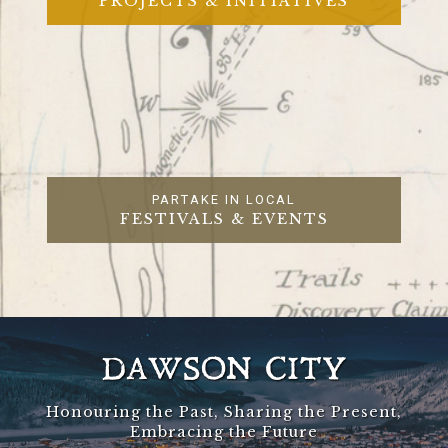
PROJECTS & INITIATIVES
PARTAKE IN LOCAL
FESTIVALS & EVENTS
DAWSON CITY
Honouring the Past, Sharing the Present,
Embracing the Future