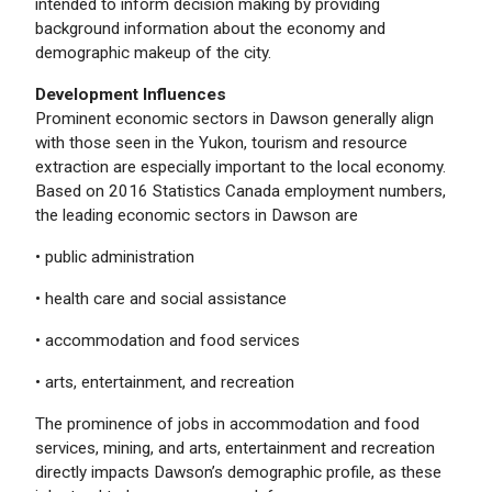
intended to inform decision making by providing
background information about the economy and
demographic makeup of the city.
Development Influences
Prominent economic sectors in Dawson generally align
with those seen in the Yukon, tourism and resource
extraction are especially important to the local economy.
Based on 2016 Statistics Canada employment numbers,
the leading economic sectors in Dawson are
• public administration
• health care and social assistance
• accommodation and food services
• arts, entertainment, and recreation
The prominence of jobs in accommodation and food
services, mining, and arts, entertainment and recreation
directly impacts Dawson’s demographic profile, as these