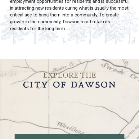
employment opportunities for residents and is successful
in attracting new residents during what is usually the most
critical age to bring them into a community. To create
growth in the community, Dawson must retain its
residents for the long term.
EXPLORE THE
CITY OF DAWSON