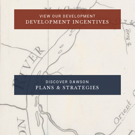
VIEW OUR DEVELOPMENT
DEVELOPMENT INCENTIVES
DISCOVER DAWSON
PLANS & STRATEGIES