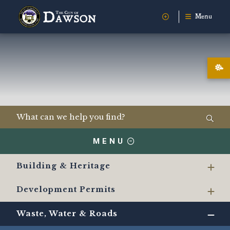
Menu
MENU
Building & Heritage
Development Permits
Waste, Water & Roads