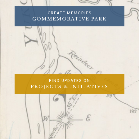
CREATE MEMORIES
COMMEMORATIVE PARK
FIND UPDATES ON
PROJECTS & INITIATIVES