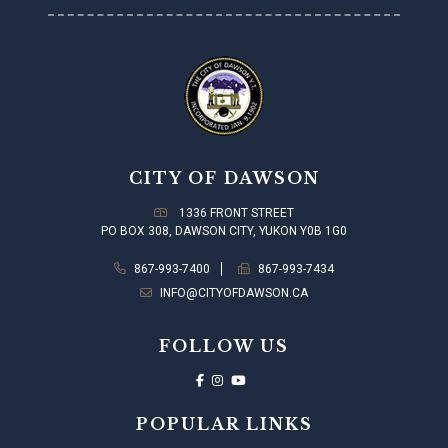
CITY OF DAWSON
1336 FRONT STREET
PO BOX 308, DAWSON CITY, YUKON Y0B 1G0
867-993-7400
867-993-7434
INFO@CITYOFDAWSON.CA
FOLLOW US
POPULAR LINKS