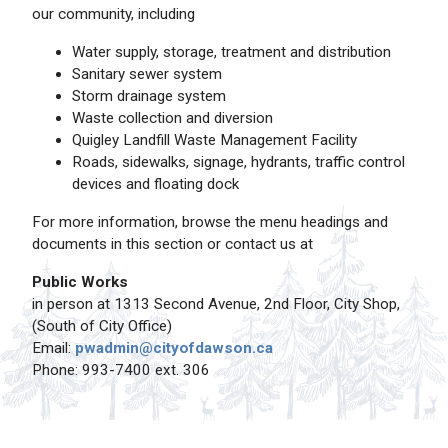
our community, including
Water supply, storage, treatment and distribution
Sanitary sewer system
Storm drainage system
Waste collection and diversion
Quigley Landfill Waste Management Facility
Roads, sidewalks, signage, hydrants, traffic control
devices and floating dock
For more information, browse the menu headings and
documents in this section or contact us at
Public Works
in person at 1313 Second Avenue, 2nd Floor, City Shop,
(South of City Office)
Email:
pwadmin@cityofdawson.ca
Phone: 993-7400 ext. 306