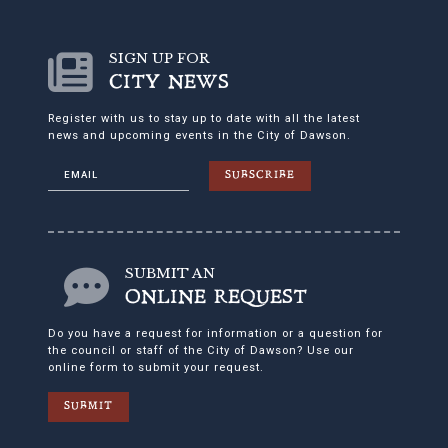
SIGN UP FOR
CITY NEWS
Register with us to stay up to date with all the latest
news and upcoming events in the City of Dawson.
SUBSCRIBE
SUBMIT AN
ONLINE REQUEST
Do you have a request for information or a question for
the council or staff of the City of Dawson? Use our
online form to submit your request.
SUBMIT