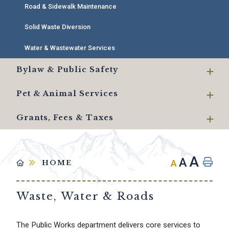
Road & Sidewalk Maintenance
Solid Waste Diversion
Water & Wastewater Services
Bylaw & Public Safety
Pet & Animal Services
Grants, Fees & Taxes
A
A
A
HOME
Waste, Water & Roads
The Public Works department delivers core services to