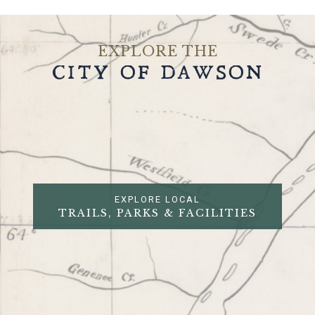
EXPLORE THE
CITY OF DAWSON
EXPLORE LOCAL
TRAILS, PARKS & FACILITIES