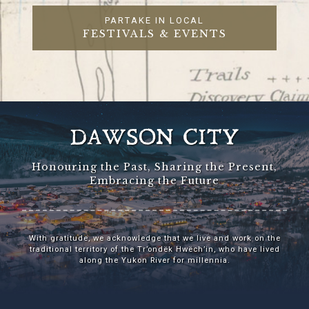
PARTAKE IN LOCAL
FESTIVALS & EVENTS
DAWSON CITY
Honouring the Past, Sharing the Present,
Embracing the Future
With gratitude, we acknowledge that we live and work on the
traditional territory of the Tr’ondëk Hwëch’in, who have lived
along the Yukon River for millennia.