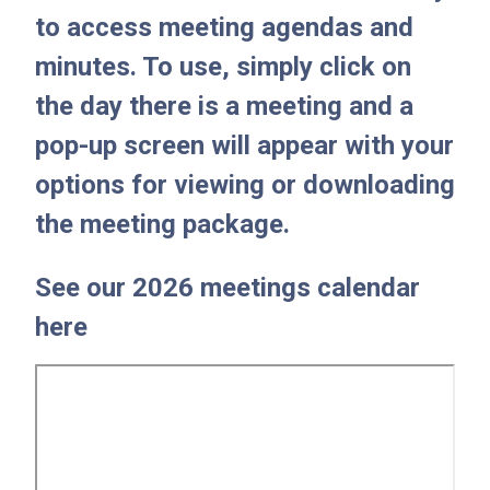
to access meeting agendas and
minutes. To use, simply click on
the day there is a meeting and a
pop-up screen will appear with your
options for viewing or downloading
the meeting package.
See our 2026 meetings calendar
here