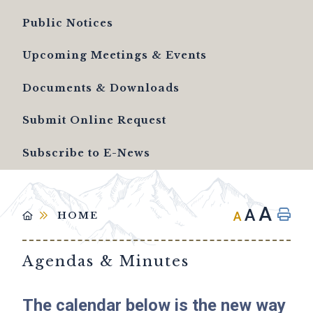
Public Notices
Upcoming Meetings & Events
Documents & Downloads
Submit Online Request
Subscribe to E-News
A
A
A
HOME
Agendas & Minutes
The calendar below is the new way