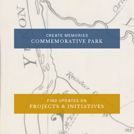
CREATE MEMORIES
COMMEMORATIVE PARK
FIND UPDATES ON
PROJECTS & INITIATIVES