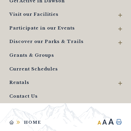
Get Active in Dawson
Visit our Facilities
Participate in our Events
Discover our Parks & Trails
Grants & Groups
Current Schedules
Rentals
Contact Us
A
A
A
HOME