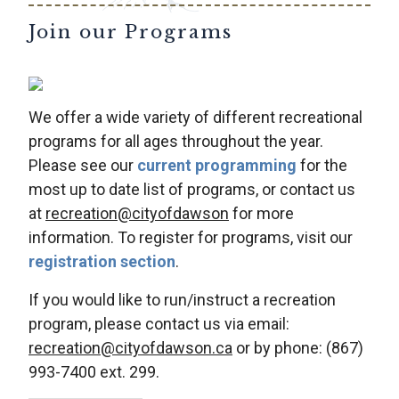
Join our Programs
We offer a wide variety of different recreational
programs for all ages throughout the year.
Please see our
current programming
for the
most up to date list of programs, or contact us
at
recreation@cityofdawson
for more
information. To register for programs, visit our
registration section
.
If you would like to run/instruct a recreation
program, please contact us via email:
recreation@cityofdawson.ca
or by phone: (867)
993-7400 ext. 299.