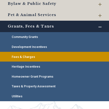
Bylaw & Public Safety
Pet & Animal Services
Grants, Fees & Taxes
Community Grants
Development Incentives
Fees & Charges
Heritage Incentives
Homeowner Grant Programs
Taxes & Property Assessment
Utilities