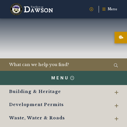
Menu
MENU
Building & Heritage
Development Permits
Waste, Water & Roads