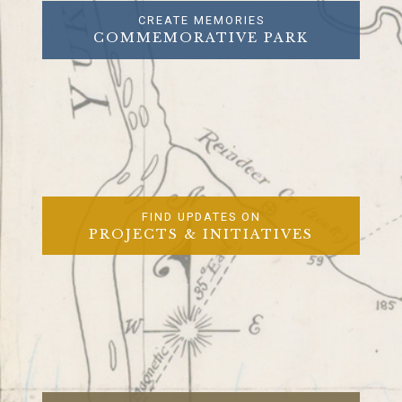
CREATE MEMORIES
COMMEMORATIVE PARK
FIND UPDATES ON
PROJECTS & INITIATIVES