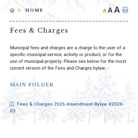
A
A
A
HOME
Fees & Charges
Municipal fees and charges are a charge to the user of a
specific municipal service, activity or product, or for the
use of municipal property. Please see below for the most
current version of the Fees and Charges bylaw.
MAIN FOLDER
Fees & Charges 2026 Amendment Bylaw #2026-
03