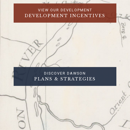
VIEW OUR DEVELOPMENT
DEVELOPMENT INCENTIVES
DISCOVER DAWSON
PLANS & STRATEGIES