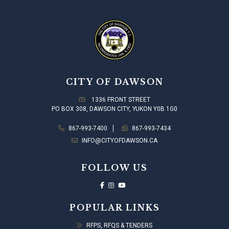
CITY OF DAWSON
1336 FRONT STREET
PO BOX 308, DAWSON CITY, YUKON Y0B 1G0
867-993-7400
867-993-7434
INFO@CITYOFDAWSON.CA
FOLLOW US
POPULAR LINKS
RFPS, RFQS & TENDERS