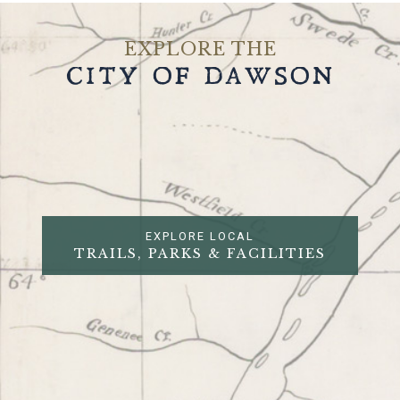
EXPLORE THE
CITY OF DAWSON
EXPLORE LOCAL
TRAILS, PARKS & FACILITIES