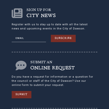
SIGN UP FOR
CITY NEWS
Register with us to stay up to date with all the latest
news and upcoming events in the City of Dawson.
SUBSCRIBE
SUBMIT AN
ONLINE REQUEST
Do you have a request for information or a question for
the council or staff of the City of Dawson? Use our
online form to submit your request.
SUBMIT