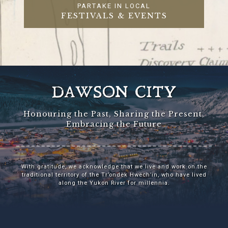
PARTAKE IN LOCAL
FESTIVALS & EVENTS
DAWSON CITY
Honouring the Past, Sharing the Present,
Embracing the Future
With gratitude, we acknowledge that we live and work on the
traditional territory of the Tr’ondëk Hwëch’in, who have lived
along the Yukon River for millennia.