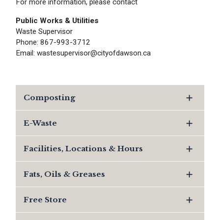
For more information, please contact
Public Works & Utilities
Waste Supervisor
Phone: 867-993-3712
Email: wastesupervisor@cityofdawson.ca
Composting
E-Waste
Facilities, Locations & Hours
Fats, Oils & Greases
Free Store