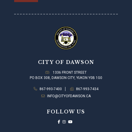
CITY OF DAWSON
1336 FRONT STREET
PO BOX 308, DAWSON CITY, YUKON Y0B 1G0
867-993-7400
867-993-7434
INFO@CITYOFDAWSON.CA
FOLLOW US