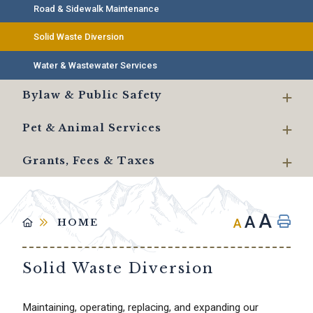
Road & Sidewalk Maintenance
Solid Waste Diversion
Water & Wastewater Services
Bylaw & Public Safety
Pet & Animal Services
Grants, Fees & Taxes
A
A
A
HOME
Solid Waste Diversion
Maintaining, operating, replacing, and expanding our