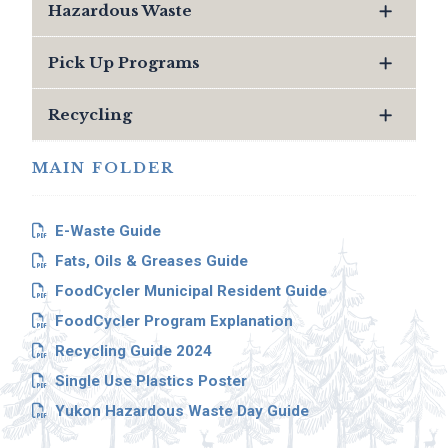
Hazardous Waste
Pick Up Programs
Recycling
MAIN FOLDER
E-Waste Guide
Fats, Oils & Greases Guide
FoodCycler Municipal Resident Guide
FoodCycler Program Explanation
Recycling Guide 2024
Single Use Plastics Poster
Yukon Hazardous Waste Day Guide