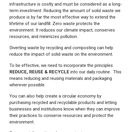
infrastructure is costly and must be considered as a long-
term investment. Reducing the amount of solid waste we
produce is by far the most effective way to extend the
lifetime of our landfill. Zero waste protects the
environment. It reduces our climate impact, conserves
resources, and minimizes pollution.
Diverting waste by recycling and composting can help
reduce the impact of solid waste on the environment.
To be effective, we need to incorporate the principles
REDUCE, REUSE & RECYCLE
into our daily routine. This
means reducing and reusing materials and packaging
wherever possible.
You can also help create a circular economy by
purchasing recycled and recyclable products and letting
businesses and institutions know when they can improve
their practices to conserve resources and protect the
environment.