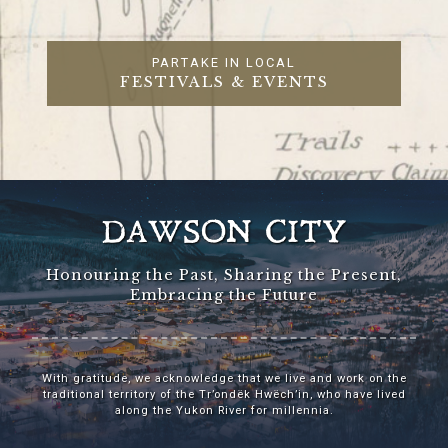
PARTAKE IN LOCAL
FESTIVALS & EVENTS
DAWSON CITY
Honouring the Past, Sharing the Present,
Embracing the Future
With gratitude, we acknowledge that we live and work on the
traditional territory of the Tr’ondëk Hwëch’in, who have lived
along the Yukon River for millennia.