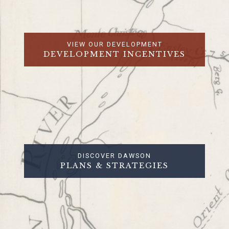
VIEW OUR DEVELOPMENT
DEVELOPMENT INCENTIVES
DISCOVER DAWSON
PLANS & STRATEGIES