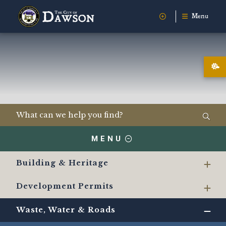
Menu
MENU
Building & Heritage
Development Permits
Waste, Water & Roads