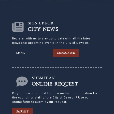
SIGN UP FOR
CITY NEWS
Register with us to stay up to date with all the latest
news and upcoming events in the City of Dawson.
SUBSCRIBE
SUBMIT AN
ONLINE REQUEST
Do you have a request for information or a question for
the council or staff of the City of Dawson? Use our
online form to submit your request.
SUBMIT