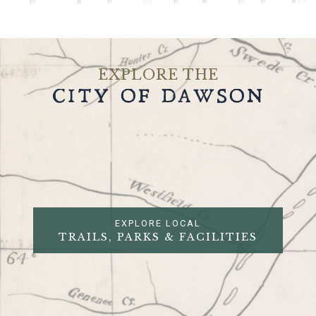
EXPLORE THE
CITY OF DAWSON
EXPLORE LOCAL
TRAILS, PARKS & FACILITIES