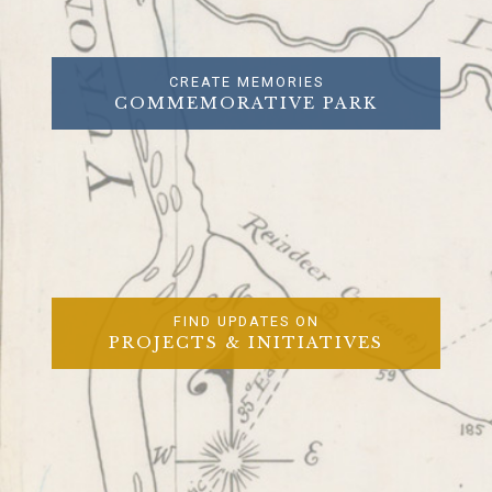
CREATE MEMORIES
COMMEMORATIVE PARK
FIND UPDATES ON
PROJECTS & INITIATIVES