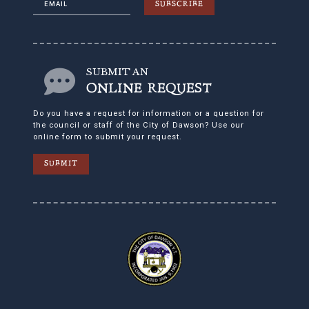
SUBSCRIBE
SUBMIT AN
ONLINE REQUEST
Do you have a request for information or a question for
the council or staff of the City of Dawson? Use our
online form to submit your request.
SUBMIT