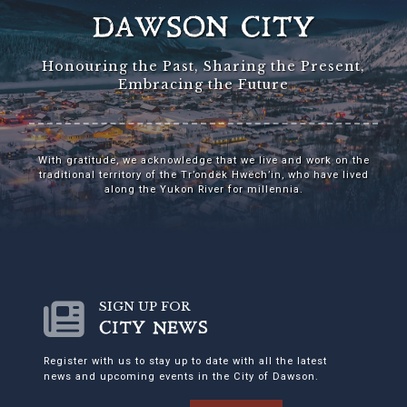
DAWSON CITY
Honouring the Past, Sharing the Present,
Embracing the Future
With gratitude, we acknowledge that we live and work on the
traditional territory of the Tr’ondëk Hwëch’in, who have lived
along the Yukon River for millennia.
SIGN UP FOR
CITY NEWS
Register with us to stay up to date with all the latest
news and upcoming events in the City of Dawson.