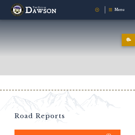
Menu
Road Reports