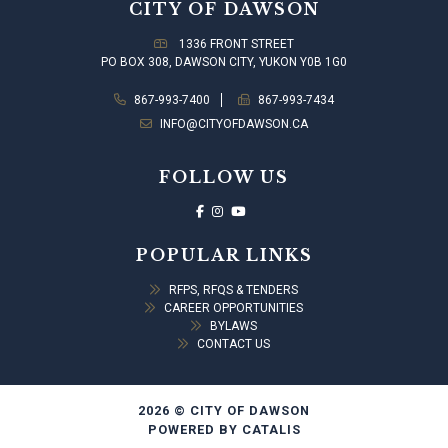
CITY OF DAWSON
1336 FRONT STREET
PO BOX 308, DAWSON CITY, YUKON Y0B 1G0
867-993-7400
867-993-7434
INFO@CITYOFDAWSON.CA
FOLLOW US
POPULAR LINKS
RFPS, RFQS & TENDERS
CAREER OPPORTUNITIES
BYLAWS
CONTACT US
2026 © CITY OF DAWSON
POWERED BY CATALIS