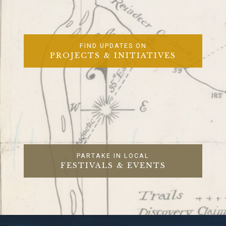
FIND UPDATES ON
PROJECTS & INITIATIVES
PARTAKE IN LOCAL
FESTIVALS & EVENTS