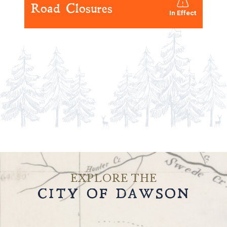
Road Closures
Road Ban Status - 
In Effect
EXPLORE THE
CITY OF DAWSON