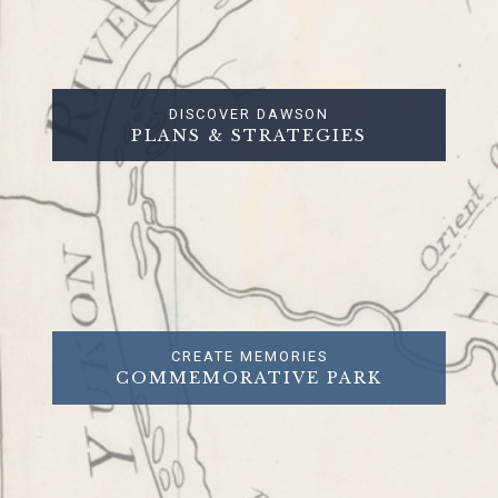
DISCOVER DAWSON
PLANS & STRATEGIES
CREATE MEMORIES
COMMEMORATIVE PARK