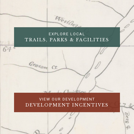
EXPLORE LOCAL
TRAILS, PARKS & FACILITIES
VIEW OUR DEVELOPMENT
DEVELOPMENT INCENTIVES