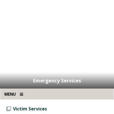
Emergency Services
MENU
Victim Services