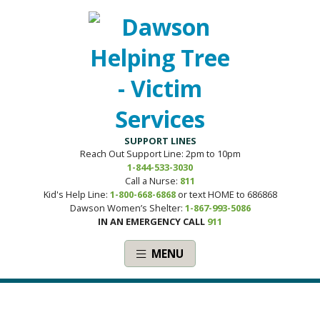
SUPPORT LINES
Reach Out Support Line: 2pm to 10pm
1-844-533-3030
Call a Nurse:
811
Kid's Help Line:
1-800-668-6868
or text HOME to 686868
Dawson Women’s Shelter:
1-867-993-5086
IN AN EMERGENCY CALL
911
MENU