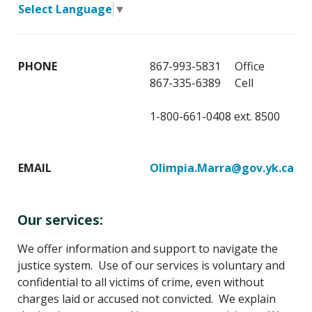
Select Language
▼
PHONE
867-993-5831 Office
867-335-6389 Cell
1-800-661-0408 ext. 8500
EMAIL
Olimpia.Marra@gov.yk.ca
Our services:
We offer information and support to navigate the
justice system. Use of our services is voluntary and
confidential to all victims of crime, even without
charges laid or accused not convicted. We explain