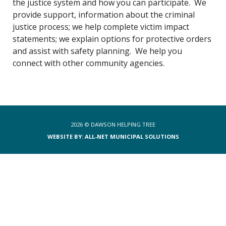
the justice system and how you can participate. We
provide support, information about the criminal
justice process; we help complete victim impact
statements; we explain options for protective orders
and assist with safety planning. We help you
connect with other community agencies.
2026 ©
DAWSON HELPING TREE
WEBSITE BY: ALL-NET MUNICIPAL SOLUTIONS