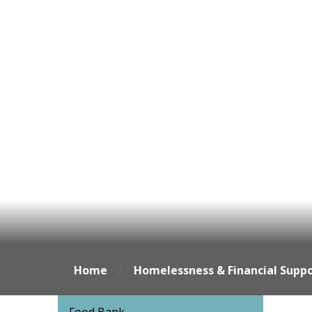
Home
Homelessness & Financial Supp