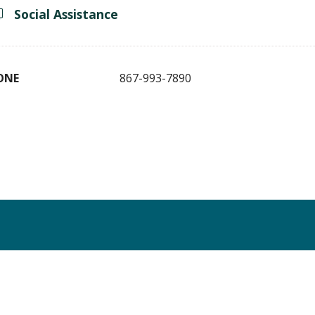
Social Assistance
ONE
867-993-7890