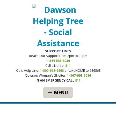
SUPPORT LINES
Reach Out Support Line: 2pm to 10pm
1-844-533-3030
Call a Nurse:
811
Kid's Help Line:
1-800-668-6868
or text HOME to 686868
Dawson Women’s Shelter:
1-867-993-5086
IN AN EMERGENCY CALL
911
MENU