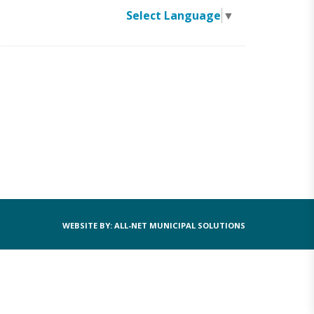
Select Language
▼
WEBSITE BY: ALL-NET MUNICIPAL SOLUTIONS