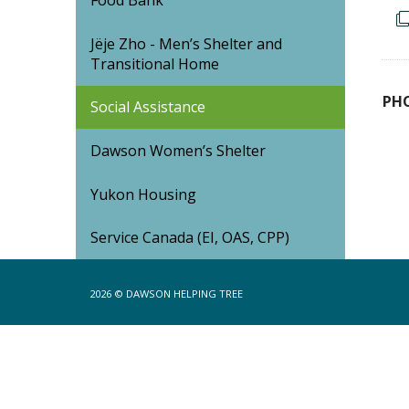
Food Bank
Jëje Zho - Men’s Shelter and
Transitional Home
PH
Social Assistance
Dawson Women’s Shelter
Yukon Housing
Service Canada (EI, OAS, CPP)
2026 ©
DAWSON HELPING TREE