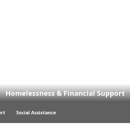
Homelessness & Financial Support
ort
Social Assistance