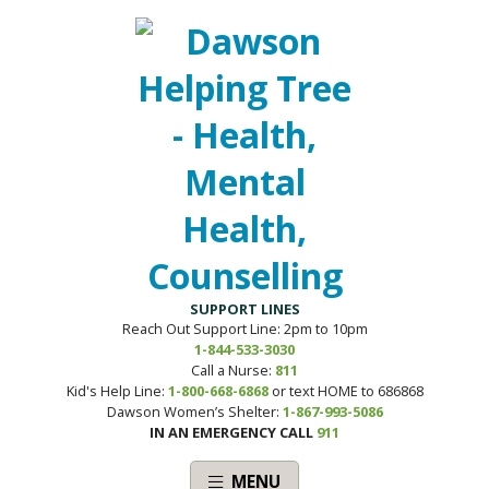
SUPPORT LINES
Reach Out Support Line: 2pm to 10pm
1-844-533-3030
Call a Nurse:
811
Kid's Help Line:
1-800-668-6868
or text HOME to 686868
Dawson Women’s Shelter:
1-867-993-5086
IN AN EMERGENCY CALL
911
MENU