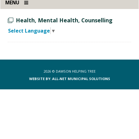
MENU
Health, Mental Health, Counselling
Select Language
▼
2026 ©
DAWSON HELPING TREE
WEBSITE BY: ALL-NET MUNICIPAL SOLUTIONS