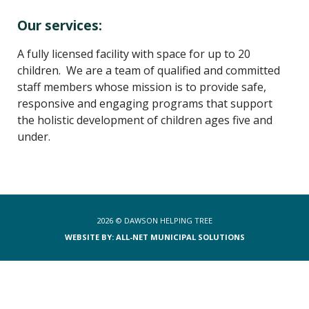
Our services:
A fully licensed facility with space for up to 20
children. We are a team of qualified and committed
staff members whose mission is to provide safe,
responsive and engaging programs that support
the holistic development of children ages five and
under.
2026 ©
DAWSON HELPING TREE
WEBSITE BY: ALL-NET MUNICIPAL SOLUTIONS