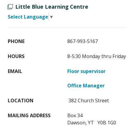
Little Blue Learning Centre
Select Language
▼
PHONE
867-993-5167
HOURS
8-5:30 Monday thru Friday
EMAIL
Floor supervisor
Office Manager
LOCATION
382 Church Street
MAILING ADDRESS
Box 34
Dawson, YT Y0B 1G0