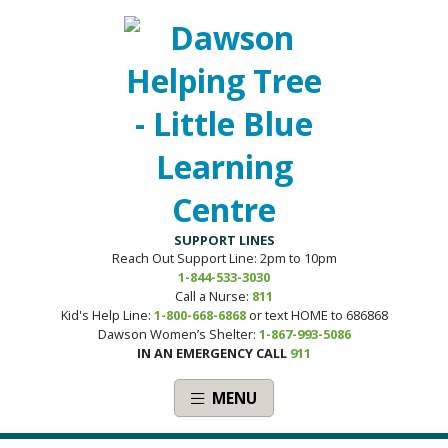
SUPPORT LINES
Reach Out Support Line: 2pm to 10pm
1-844-533-3030
Call a Nurse:
811
Kid's Help Line:
1-800-668-6868
or text HOME to 686868
Dawson Women’s Shelter:
1-867-993-5086
IN AN EMERGENCY CALL
911
MENU