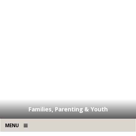
Families, Parenting & Youth
MENU